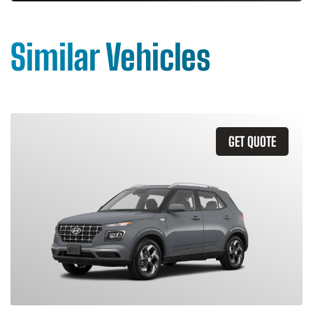
Similar Vehicles
GET QUOTE