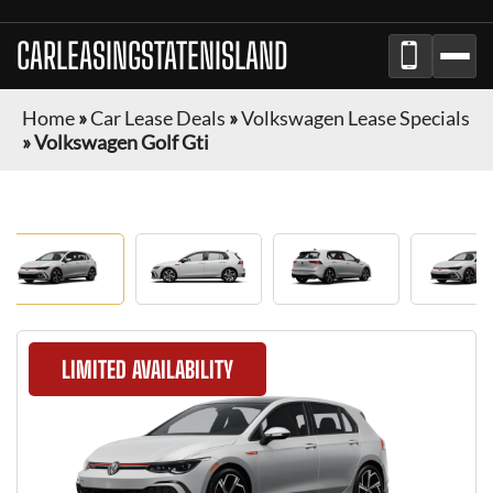
CARLEASINGSTATENISLAND
Home
»
Car Lease Deals
»
Volkswagen Lease Specials
»
Volkswagen Golf Gti
LIMITED AVAILABILITY