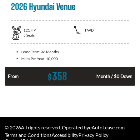
2026 Hyundai Venue
121
HP
FWD
5
Seats
Lease Term:
36 Months
Miles Per Year:
10,000
358
$
n
From
Month / $0 Down
©
2026
All rights reserved. Operated byeAutoLease.com
Terms and Conditions
Accessibility
Privacy Policy