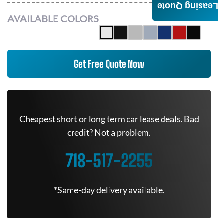
Leasing Quote
AVAILABLE COLORS
Get Free Quote Now
Cheapest short or long term car lease deals. Bad
credit? Not a problem.
718-517-2255
*Same-day delivery available.