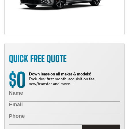
QUICK FREE QUOTE
0
$
Down lease on all makes & models!
Excludes: first month, acquisition fee,
new/transfer and more...