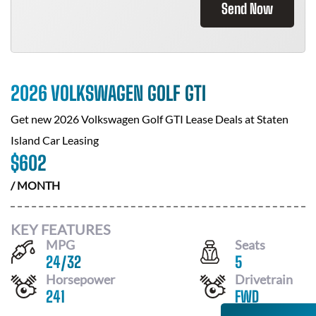
Send Now
2026 VOLKSWAGEN GOLF GTI
Get new
2026 Volkswagen Golf GTI
Lease Deals at
Staten
Island Car Leasing
$
602
/ MONTH
KEY FEATURES
MPG
Seats
24
/
32
5
Horsepower
Drivetrain
241
FWD