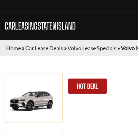
CARLEASINGSTATENISLAND
Home
»
Car Lease Deals
»
Volvo Lease Specials
»
Volvo 
HOT DEAL