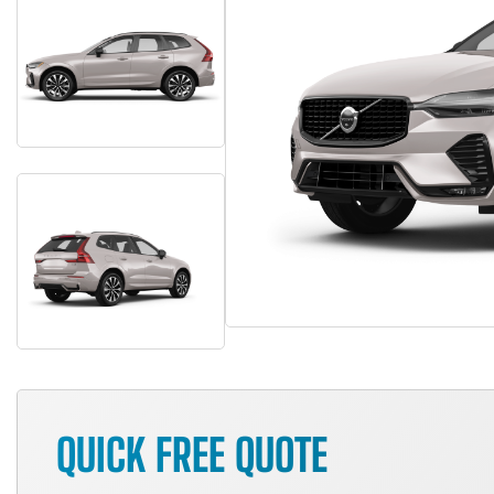
QUICK FREE QUOTE