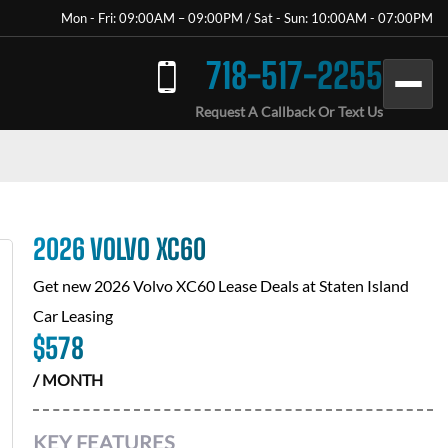
Mon - Fri: 09:00AM – 09:00PM / Sat - Sun: 10:00AM - 07:00PM
718-517-2255
Request A Callback Or Text Us
2026 VOLVO XC60
Get new
2026 Volvo XC60
Lease Deals at
Staten Island
Car Leasing
$
578
/ MONTH
KEY FEATURES