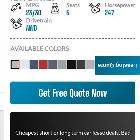
MPG
Seats
Horsepower
23
/
30
5
247
Drivetrain
AWD
AVAILABLE COLORS
Leasing Quote
Get Free Quote Now
Cheapest short or long term car lease deals. Bad